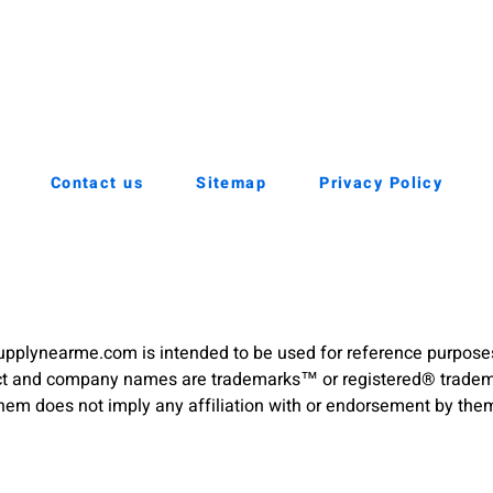
Contact us
Sitemap
Privacy Policy
pplynearme.com is intended to be used for reference purpose
duct and company names are trademarks™ or registered® trademar
hem does not imply any affiliation with or endorsement by the