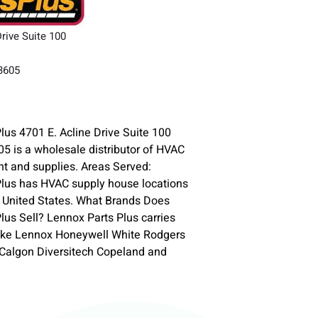
Drive Suite 100
33605
lus 4701 E. Acline Drive Suite 100
 is a wholesale distributor of HVAC
t and supplies. Areas Served:
Plus has HVAC supply house locations
 United States. What Brands Does
lus Sell? Lennox Parts Plus carries
ike Lennox Honeywell White Rodgers
-Calgon Diversitech Copeland and