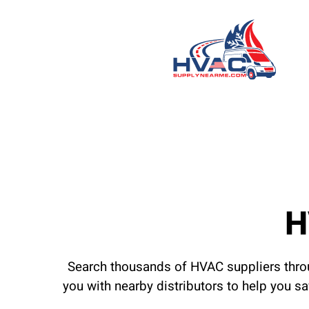
H
Search thousands of HVAC suppliers throu
you with nearby distributors to help you s