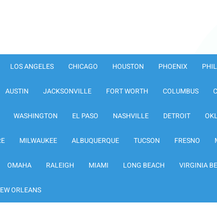
LOS ANGELES
CHICAGO
HOUSTON
PHOENIX
PHI
AUSTIN
JACKSONVILLE
FORT WORTH
COLUMBUS
WASHINGTON
EL PASO
NASHVILLE
DETROIT
OK
RE
MILWAUKEE
ALBUQUERQUE
TUCSON
FRESNO
OMAHA
RALEIGH
MIAMI
LONG BEACH
VIRGINIA B
EW ORLEANS