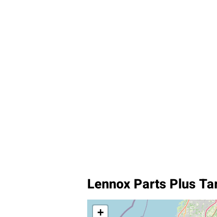
Lennox Parts Plus T
+