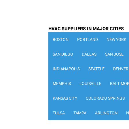
HVAC SUPPLIERS IN MAJOR CITIES
BOSTON
PORTLAND
NEW YORK
SAN DIEGO
DALLAS
SAN JOSE
INDIANAPOLIS
SEATTLE
DENVER
MEMPHIS
LOUISVILLE
BALTIMO
KANSAS CITY
COLORADO SPRINGS
TULSA
TAMPA
ARLINGTON
N