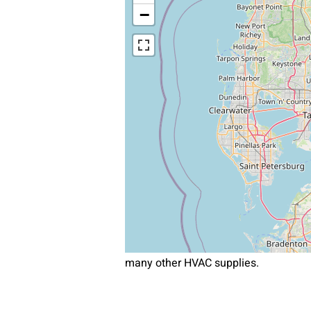
−
many other HVAC supplies.