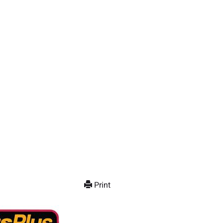
Print