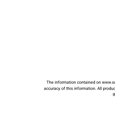
The information contained on www.su
accuracy of this information. All pro
t