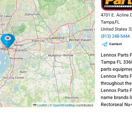
4701 E. Acline 
Tampa,FL
United States 
(813) 248-5444
Contact
Lennox Parts P
Tampa FL 33605
parts equipmen
Lennox Parts 
throughout the
Lennox Parts P
name brands l
Rectorseal Nu
Leaflet
|
©
OpenStreetMap
contributors