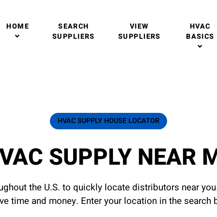
HOME
SEARCH
VIEW
HVAC
SUPPLIERS
SUPPLIERS
BASICS
HVAC SUPPLY HOUSE LOCATOR
VAC SUPPLY NEAR 
ghout the U.S. to quickly locate distributors near yo
ave time and money. Enter your location in the search