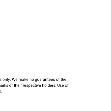
s only. We make no guarantees of the
ks of their respective holders. Use of
m.