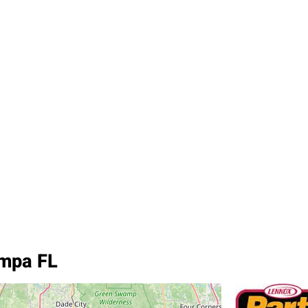
ampa FL