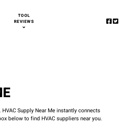
TOOL
REVIEWS
ME
u. HVAC Supply Near Me instantly connects
 box below to find HVAC suppliers near you.