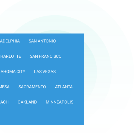
LADELPHIA
SAN ANTONIO
CHARLOTTE
SAN FRANCISCO
LAHOMA CITY
LAS VEGAS
MESA
SACRAMENTO
ATLANTA
EACH
OAKLAND
MINNEAPOLIS