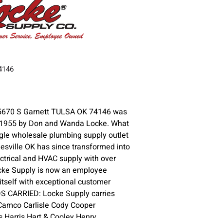
74146
5670 S Garnett TULSA OK 74146 was
n 1955 by Don and Wanda Locke. What
gle wholesale plumbing supply outlet
lesville OK has since transformed into
ctrical and HVAC supply with over
ocke Supply is now an employee
itself with exceptional customer
DS CARRIED: Locke Supply carries
Camco Carlisle Cody Cooper
s Harris Hart & Cooley Henry