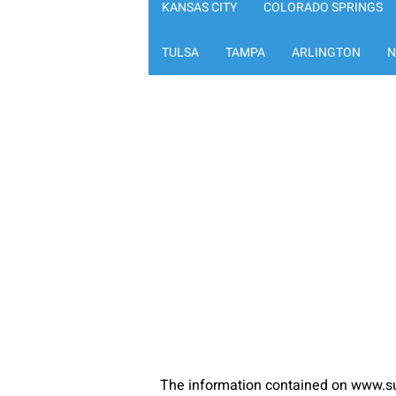
KANSAS CITY
COLORADO SPRINGS
TULSA
TAMPA
ARLINGTON
N
The information contained on www.su