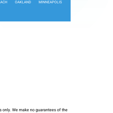
EACH
OAKLAND
MINNEAPOLIS
s only. We make no guarantees of the