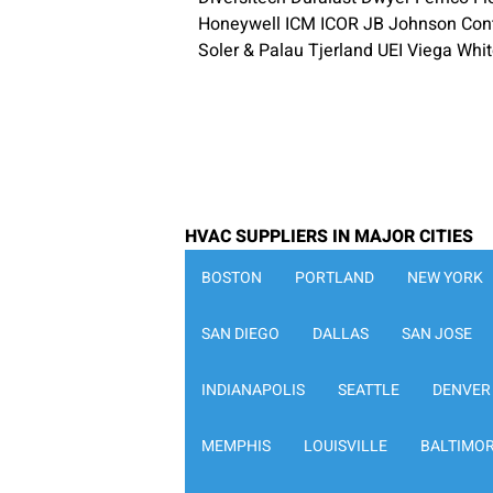
Honeywell ICM ICOR JB Johnson Contr
Soler & Palau Tjerland UEI Viega Whi
HVAC SUPPLIERS IN MAJOR CITIES
BOSTON
PORTLAND
NEW YORK
SAN DIEGO
DALLAS
SAN JOSE
INDIANAPOLIS
SEATTLE
DENVER
MEMPHIS
LOUISVILLE
BALTIMO