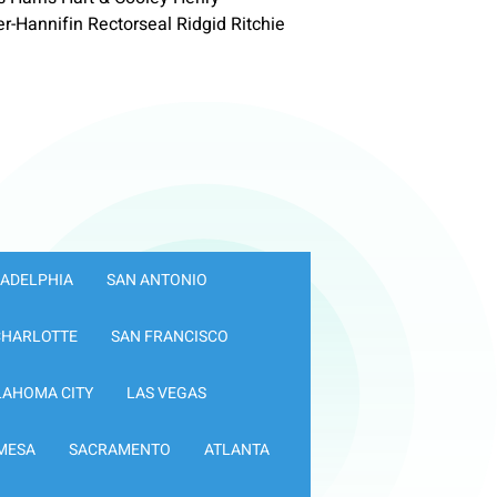
Hannifin Rectorseal Ridgid Ritchie
LADELPHIA
SAN ANTONIO
CHARLOTTE
SAN FRANCISCO
LAHOMA CITY
LAS VEGAS
MESA
SACRAMENTO
ATLANTA