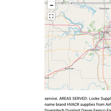
−
service. AREAS SERVED: Locke Supply
name brand HVACR supplies from Air
Diversitech Duralast Dwyer Fernco Fie