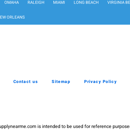
OMAHA
RALEIGH
MIAMI
LONG BEACH
VIRGINIA B
EW ORLEANS
Contact us
Sitemap
Privacy Policy
pplynearme.com is intended to be used for reference purpose