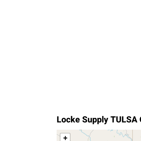
Locke Supply TULSA
+