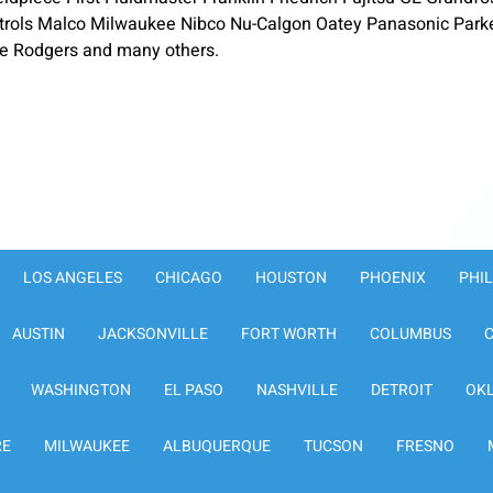
ols Malco Milwaukee Nibco Nu-Calgon Oatey Panasonic Parker-
te Rodgers and many others.
LOS ANGELES
CHICAGO
HOUSTON
PHOENIX
PHI
AUSTIN
JACKSONVILLE
FORT WORTH
COLUMBUS
WASHINGTON
EL PASO
NASHVILLE
DETROIT
OK
RE
MILWAUKEE
ALBUQUERQUE
TUCSON
FRESNO