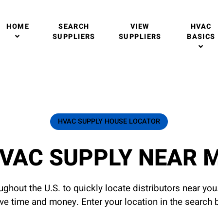
HOME
SEARCH
VIEW
HVAC
SUPPLIERS
SUPPLIERS
BASICS
HVAC SUPPLY HOUSE LOCATOR
VAC SUPPLY NEAR 
ghout the U.S. to quickly locate distributors near yo
ave time and money. Enter your location in the search