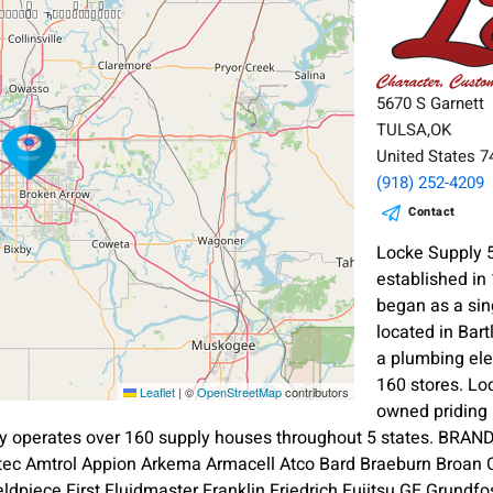
5670 S Garnett
TULSA,OK
United States 
(918) 252-4209
Contact
Locke Supply 
established i
began as a sin
located in Bart
a plumbing ele
160 stores. L
Leaflet
|
©
OpenStreetMap
contributors
owned priding 
 operates over 160 supply houses throughout 5 states. BRAN
tec Amtrol Appion Arkema Armacell Atco Bard Braeburn Broan 
ldpiece First Fluidmaster Franklin Friedrich Fujitsu GE Grundfo