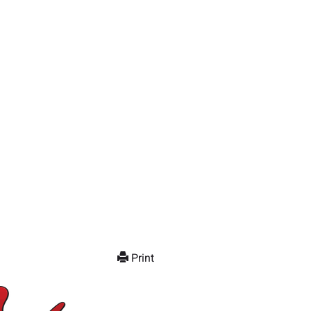
Print