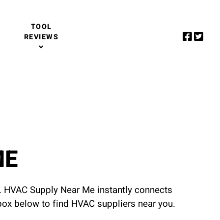
TOOL
REVIEWS
ME
u. HVAC Supply Near Me instantly connects
 box below to find HVAC suppliers near you.