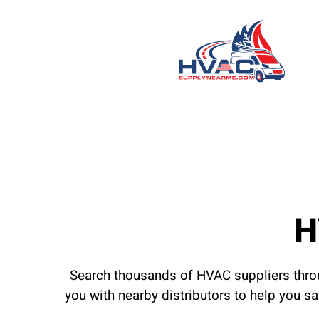
H
Search thousands of HVAC suppliers throu
you with nearby distributors to help you s