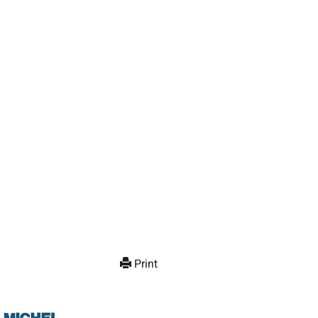
Print