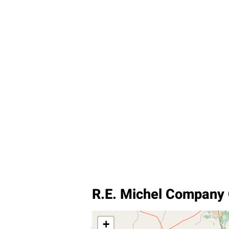
R.E. Michel Company
+