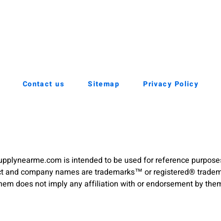
Contact us
Sitemap
Privacy Policy
pplynearme.com is intended to be used for reference purpose
duct and company names are trademarks™ or registered® trademar
hem does not imply any affiliation with or endorsement by the