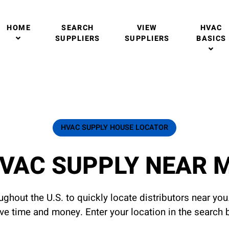
HOME
SEARCH
VIEW
HVAC
SUPPLIERS
SUPPLIERS
BASICS
HVAC SUPPLY HOUSE LOCATOR
VAC SUPPLY NEAR 
ghout the U.S. to quickly locate distributors near yo
ave time and money. Enter your location in the search