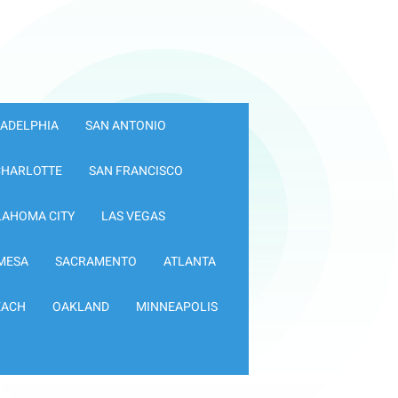
LADELPHIA
SAN ANTONIO
CHARLOTTE
SAN FRANCISCO
LAHOMA CITY
LAS VEGAS
MESA
SACRAMENTO
ATLANTA
EACH
OAKLAND
MINNEAPOLIS