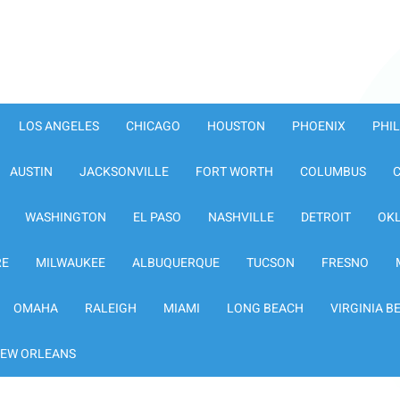
LOS ANGELES
CHICAGO
HOUSTON
PHOENIX
PHI
AUSTIN
JACKSONVILLE
FORT WORTH
COLUMBUS
WASHINGTON
EL PASO
NASHVILLE
DETROIT
OK
RE
MILWAUKEE
ALBUQUERQUE
TUCSON
FRESNO
OMAHA
RALEIGH
MIAMI
LONG BEACH
VIRGINIA B
EW ORLEANS