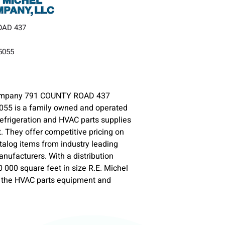
OAD 437
35055
Company 791 COUNTY ROAD 437
055 is a family owned and operated
 Refrigeration and HVAC parts supplies
 They offer competitive pricing on
talog items from industry leading
ufacturers. With a distribution
0 000 square feet in size R.E. Michel
e the HVAC parts equipment and