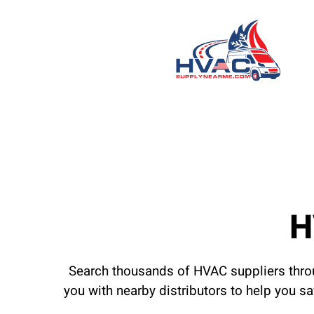
H
Search thousands of HVAC suppliers throu
you with nearby distributors to help you s