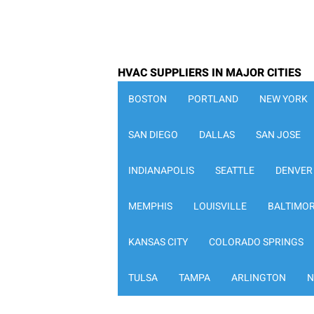
HVAC SUPPLIERS IN MAJOR CITIES
BOSTON
PORTLAND
NEW YORK
SAN DIEGO
DALLAS
SAN JOSE
INDIANAPOLIS
SEATTLE
DENVER
MEMPHIS
LOUISVILLE
BALTIMO
KANSAS CITY
COLORADO SPRINGS
TULSA
TAMPA
ARLINGTON
N