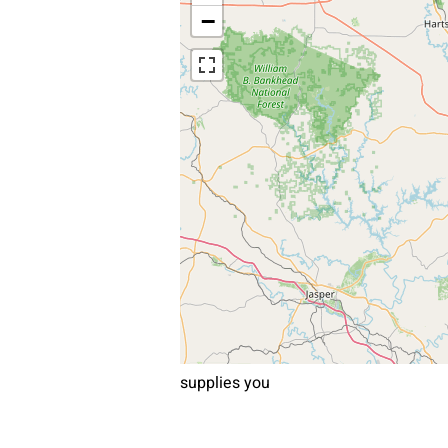
−
supplies you