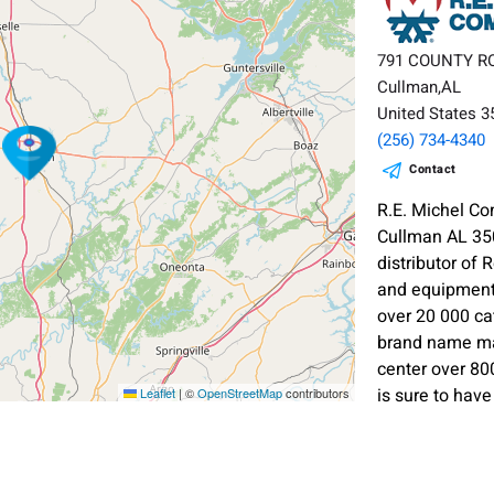
791 COUNTY R
Cullman,AL
United States 
(256) 734-4340
Contact
R.E. Michel 
Cullman AL 35
distributor of
and equipment.
over 20 000 ca
brand name man
center over 80
is sure to hav
Leaflet
|
©
OpenStreetMap
contributors