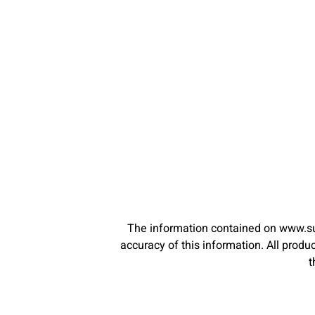
The information contained on www.su
accuracy of this information. All pro
t