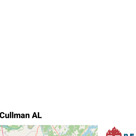
 Cullman AL