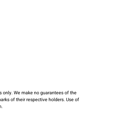
s only. We make no guarantees of the
ks of their respective holders. Use of
m.