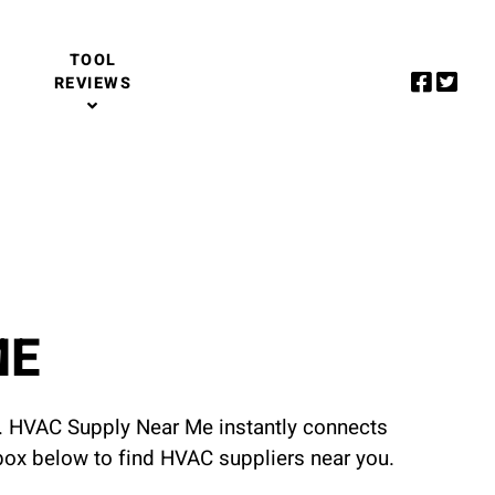
TOOL
REVIEWS
ME
u. HVAC Supply Near Me instantly connects
 box below to find HVAC suppliers near you.