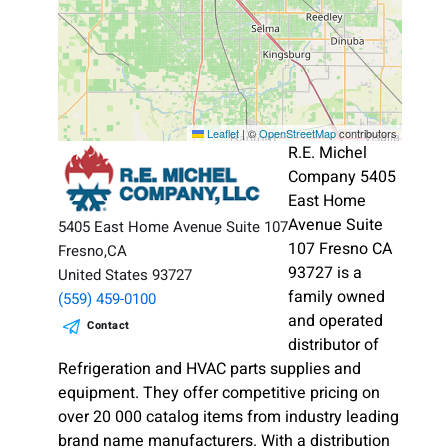
Leaflet
|
©
OpenStreetMap
contributors
R.E. Michel
Company 5405
East Home
Avenue Suite
5405 East Home Avenue Suite 107
107 Fresno CA
Fresno,CA
93727 is a
United States 93727
family owned
(559) 459-0100
and operated
Contact
distributor of
Refrigeration and HVAC parts supplies and
equipment. They offer competitive pricing on
over 20 000 catalog items from industry leading
brand name manufacturers. With a distribution