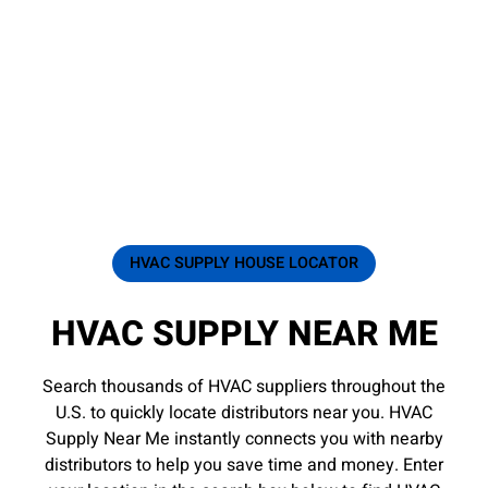
HVAC SUPPLY HOUSE LOCATOR
HVAC SUPPLY NEAR ME
Search thousands of HVAC suppliers throughout the
U.S. to quickly locate distributors near you. HVAC
Supply Near Me instantly connects you with nearby
distributors to help you save time and money. Enter