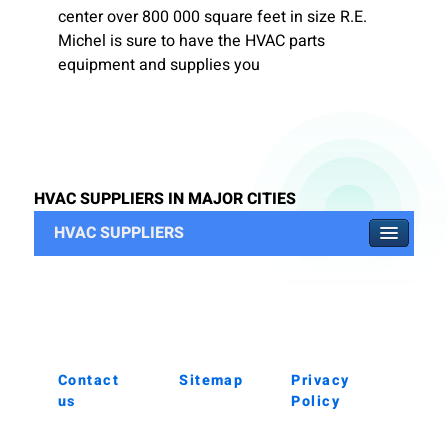
center over 800 000 square feet in size R.E.
Michel is sure to have the HVAC parts
equipment and supplies you
HVAC SUPPLIERS IN MAJOR CITIES
HVAC SUPPLIERS
Contact
Sitemap
Privacy
us
Policy