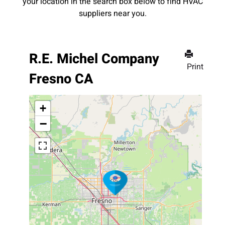
your location in the search box below to find HVAC
suppliers near you.
R.E. Michel Company
Print
Fresno CA
+
−