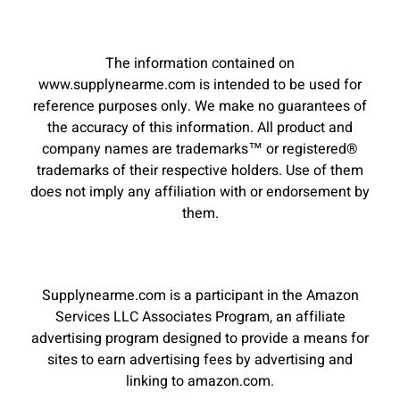
The information contained on
www.supplynearme.com is intended to be used for
reference purposes only. We make no guarantees of
the accuracy of this information. All product and
company names are trademarks™ or registered®
trademarks of their respective holders. Use of them
does not imply any affiliation with or endorsement by
them.
Supplynearme.com is a participant in the Amazon
Services LLC Associates Program, an affiliate
advertising program designed to provide a means for
sites to earn advertising fees by advertising and
linking to amazon.com.