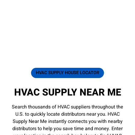
HVAC SUPPLY HOUSE LOCATOR
HVAC SUPPLY NEAR ME
Search thousands of HVAC suppliers throughout the
U.S. to quickly locate distributors near you. HVAC
Supply Near Me instantly connects you with nearby
distributors to help you save time and money. Enter