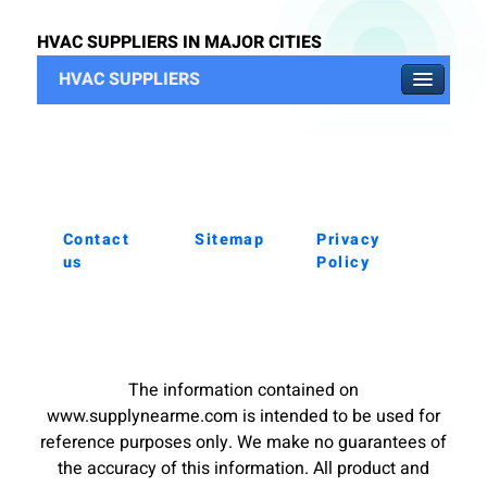
HVAC SUPPLIERS IN MAJOR CITIES
HVAC SUPPLIERS
Contact
Sitemap
Privacy
us
Policy
The information contained on
www.supplynearme.com is intended to be used for
reference purposes only. We make no guarantees of
the accuracy of this information. All product and