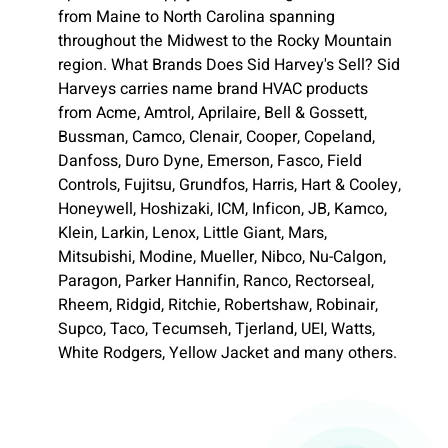
from Maine to North Carolina spanning
throughout the Midwest to the Rocky Mountain
region. What Brands Does Sid Harvey's Sell? Sid
Harveys carries name brand HVAC products
from Acme, Amtrol, Aprilaire, Bell & Gossett,
Bussman, Camco, Clenair, Cooper, Copeland,
Danfoss, Duro Dyne, Emerson, Fasco, Field
Controls, Fujitsu, Grundfos, Harris, Hart & Cooley,
Honeywell, Hoshizaki, ICM, Inficon, JB, Kamco,
Klein, Larkin, Lenox, Little Giant, Mars,
Mitsubishi, Modine, Mueller, Nibco, Nu-Calgon,
Paragon, Parker Hannifin, Ranco, Rectorseal,
Rheem, Ridgid, Ritchie, Robertshaw, Robinair,
Supco, Taco, Tecumseh, Tjerland, UEI, Watts,
White Rodgers, Yellow Jacket and many others.