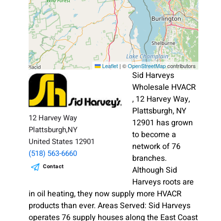
Leaflet
|
©
OpenStreetMap
contributors
Sid Harveys
Wholesale HVACR
, 12 Harvey Way,
Plattsburgh, NY
12 Harvey Way
12901 has grown
Plattsburgh,NY
to become a
United States 12901
network of 76
(518) 563-6660
branches.
Contact
Although Sid
Harveys roots are
in oil heating, they now supply more HVACR
products than ever. Areas Served: Sid Harveys
operates 76 supply houses along the East Coast