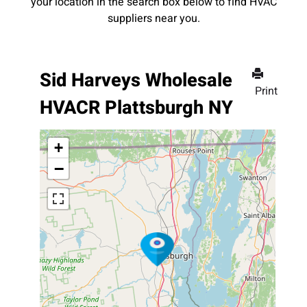
your location in the search box below to find HVAC
suppliers near you.
Sid Harveys Wholesale
Print
HVACR Plattsburgh NY
+
−