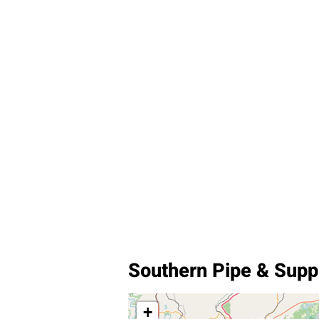
Southern Pipe & Sup
+