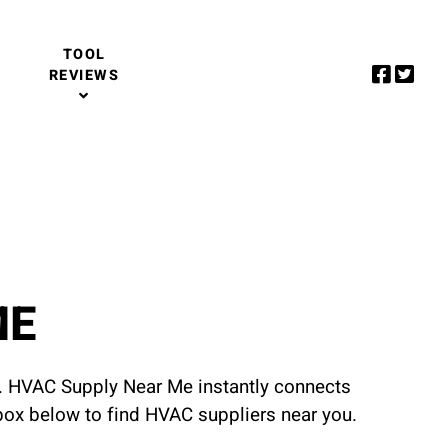
TOOL
REVIEWS
ME
u. HVAC Supply Near Me instantly connects
 box below to find HVAC suppliers near you.