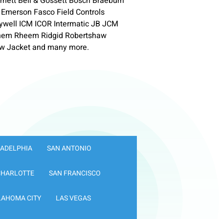
nett Bell & Gossett Bosch Braeburn
 Emerson Fasco Field Controls
neywell ICM ICOR Intermatic JB JCM
ychem Rheem Ridgid Robertshaw
w Jacket and many more.
LADELPHIA
SAN ANTONIO
CHARLOTTE
SAN FRANCISCO
LAHOMA CITY
LAS VEGAS