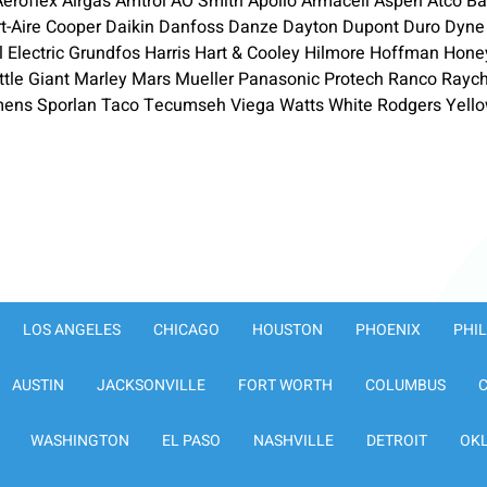
roflex Airgas Amtrol AO Smith Apollo Armacell Aspen Atco Bar
rt-Aire Cooper Daikin Danfoss Danze Dayton Dupont Duro Dyne
ral Electric Grundfos Harris Hart & Cooley Hilmore Hoffman Ho
ttle Giant Marley Mars Mueller Panasonic Protech Ranco Ra
s Sporlan Taco Tecumseh Viega Watts White Rodgers Yello
LOS ANGELES
CHICAGO
HOUSTON
PHOENIX
PHI
AUSTIN
JACKSONVILLE
FORT WORTH
COLUMBUS
WASHINGTON
EL PASO
NASHVILLE
DETROIT
OK