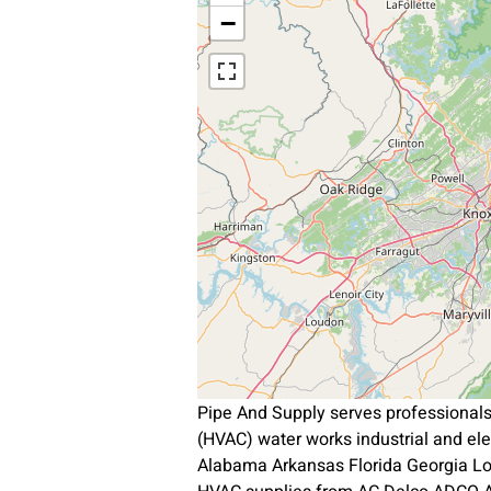
−
Pipe And Supply serves professional
(HVAC) water works industrial and el
Alabama Arkansas Florida Georgia L