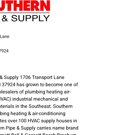
 Lane
37924
 & Supply 1706 Transport Lane
37924 has grown to become one of
olesalers of plumbing heating air-
HVAC) industrial mechanical and
erials in the Southeast. Southern
ng heating & air-conditioning
ates over 100 HVAC supply houses in
n Pipe & Supply carries name brand