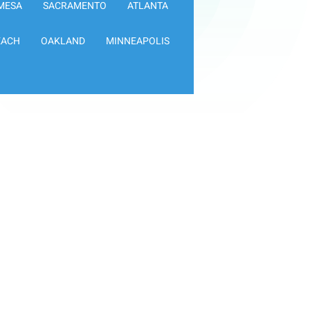
MESA
SACRAMENTO
ATLANTA
EACH
OAKLAND
MINNEAPOLIS