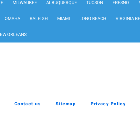
RE
MILWAUKEE
ALBUQUERQUE
TUCSON
FRESNO
OMAHA
RALEIGH
MIAMI
LONG BEACH
VIRGINIA B
EW ORLEANS
Contact us
Sitemap
Privacy Policy