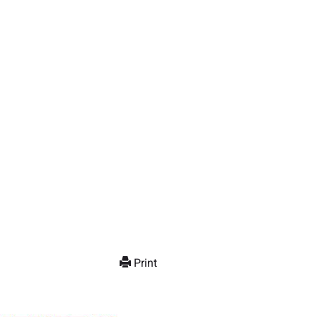
Print