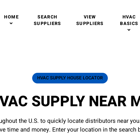
HOME
SEARCH
VIEW
HVAC
SUPPLIERS
SUPPLIERS
BASICS
HVAC SUPPLY HOUSE LOCATOR
VAC SUPPLY NEAR 
ghout the U.S. to quickly locate distributors near yo
ave time and money. Enter your location in the search