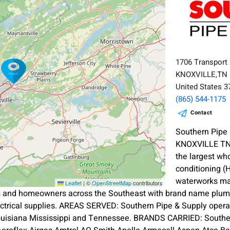
1706 Transport
KNOXVILLE,TN
United States 
(865) 544-1175
Contact
Southern Pipe
KNOXVILLE TN 
the largest wh
conditioning (
waterworks mat
Leaflet
|
©
OpenStreetMap
contributors
s and homeowners across the Southeast with brand name plumbi
ectrical supplies. AREAS SERVED: Southern Pipe & Supply oper
ouisiana Mississippi and Tennessee. BRANDS CARRIED: Souther