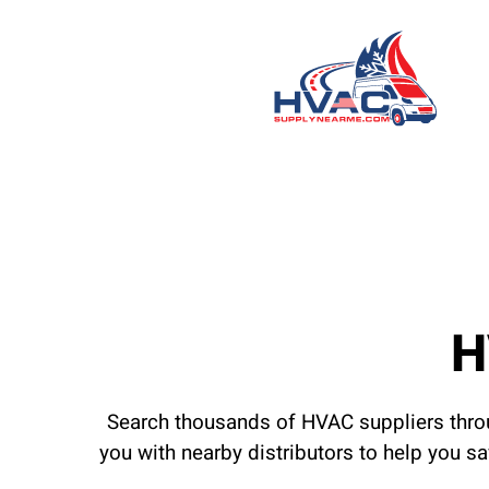
H
Search thousands of HVAC suppliers throu
you with nearby distributors to help you s