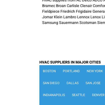
HVAC supplies from AC Delco ADCO Ae
Bramec Broan Carlisle Clenair Comfo
Fieldpiece Friedrich Frigidaire Gene
Jomar Klein Lambro Lennox Lenox Li
Samsung Sauermann Scotsman Siemen
HVAC SUPPLIERS IN MAJOR CITIES
BOSTON
PORTLAND
NEW YORK
SAN DIEGO
DALLAS
SAN JOSE
INDIANAPOLIS
SEATTLE
DENVER