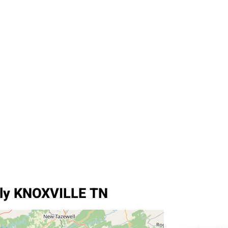
ply KNOXVILLE TN