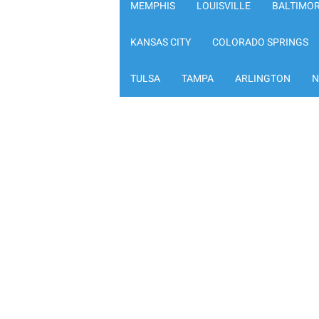
MEMPHIS
LOUISVILLE
BALTIMO
KANSAS CITY
COLORADO SPRINGS
TULSA
TAMPA
ARLINGTON
N