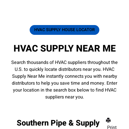
HVAC SUPPLY HOUSE LOCATOR
HVAC SUPPLY NEAR ME
Search thousands of HVAC suppliers throughout the
U.S. to quickly locate distributors near you. HVAC
Supply Near Me instantly connects you with nearby
distributors to help you save time and money. Enter
your location in the search box below to find HVAC
suppliers near you.
Southern Pipe & Supply
Print