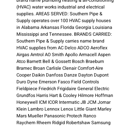
brand name plumbing heating & air-conditioning
(HVAC) water works industrial and electrical
supplies. AREAS SERVED: Southern Pipe &
Supply operates over 100 HVAC supply houses
in Alabama Arkansas Florida Georgia Louisiana
Mississippi and Tennessee. BRANDS CARRIED:
Southern Pipe & Supply carries name brand
HVAC supplies from AC Delco ADCO Aeroflex
Airgas Amtrol AO Smith Apollo Armacell Aspen
Atco Barnett Bell & Gossett Bosch Braeburn
Bramec Broan Carlisle Clenair Comfort-Aire
Cooper Daikin Danfoss Danze Dayton Dupont
Duro Dyne Emerson Fasco Field Controls
Fieldpiece Friedrich Frigidaire General Electric
Grundfos Harris Hart & Cooley Hilmore Hoffman
Honeywell ICM ICOR Intermatic JB JCM Jomar
Klein Lambro Lennox Lenox Little Giant Marley
Mars Mueller Panasonic Protech Ranco
Raychem Rheem Ridgid Robertshaw Samsung