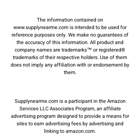
The information contained on
www.supplynearme.com is intended to be used for
reference purposes only. We make no guarantees of
the accuracy of this information. All product and
company names are trademarks™ or registered®
trademarks of their respective holders. Use of them
does not imply any affiliation with or endorsement by
them.
Supplynearme.com is a participant in the Amazon
Services LLC Associates Program, an affiliate
advertising program designed to provide a means for
sites to earn advertising fees by advertising and
linking to amazon.com.