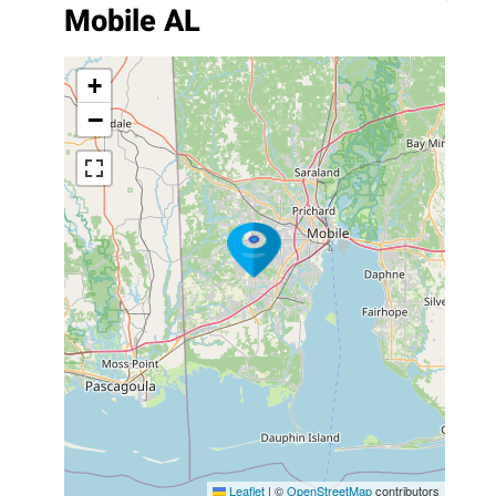
Mobile AL
+
−
Leaflet
|
©
OpenStreetMap
contributors