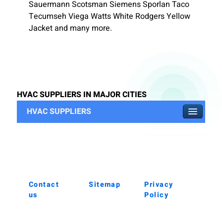
Sauermann Scotsman Siemens Sporlan Taco
Tecumseh Viega Watts White Rodgers Yellow
Jacket and many more.
HVAC SUPPLIERS IN MAJOR CITIES
HVAC SUPPLIERS
Contact
Sitemap
Privacy
us
Policy