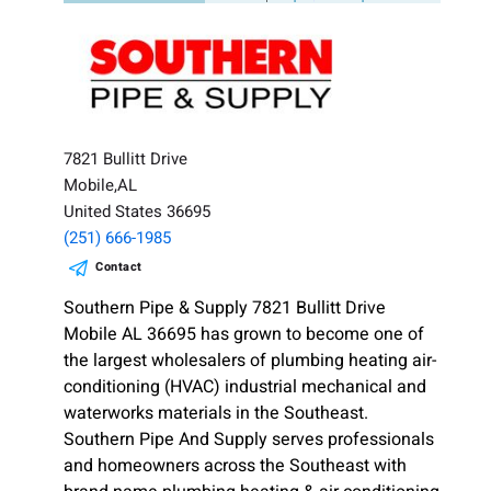
7821 Bullitt Drive
Mobile,AL
United States 36695
(251) 666-1985
Contact
Southern Pipe & Supply 7821 Bullitt Drive
Mobile AL 36695 has grown to become one of
the largest wholesalers of plumbing heating air-
conditioning (HVAC) industrial mechanical and
waterworks materials in the Southeast.
Southern Pipe And Supply serves professionals
and homeowners across the Southeast with