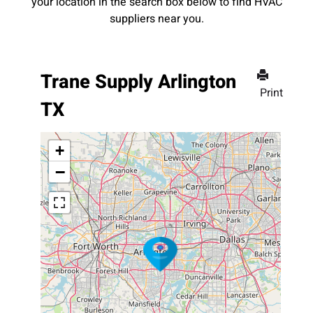
your location in the search box below to find HVAC
suppliers near you.
Trane Supply Arlington
Print
TX
+
−