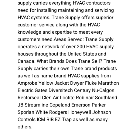
supply carries everything HVAC contractors
need for installing maintaining and servicing
HVAC systems. Trane Supply offers superior
customer service along with the HVAC
knowledge and expertise to meet every
customers need.Areas Served: Trane Supply
operates a network of over 200 HVAC supply
houses throughout the United States and
Canada. What Brands Does Trane Sell? Trane
Supply carries their own Trane brand products
as well as name brand HVAC supplies from
Amprobe Yellow Jacket Dwyer Fluke Marathon
Electric Gates Diversitech Century Nu-Calgon
Rectorseal Clen Air Loctite Robinair Southland
JB Streamline Copeland Emerson Parker
Sporlan White Rodgers Honeywell Johnson
Controls ICM RIB EZ Trap as well as many
others.