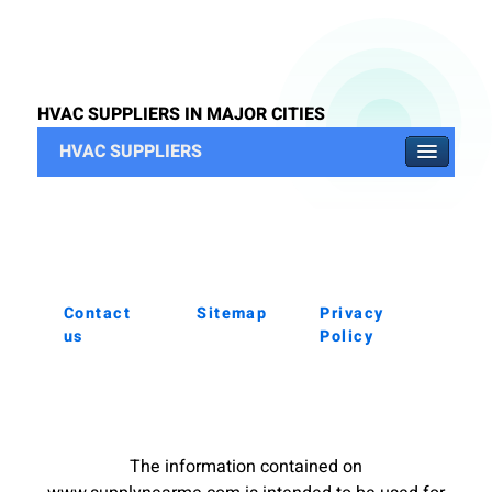
HVAC SUPPLIERS IN MAJOR CITIES
HVAC SUPPLIERS
Contact
Sitemap
Privacy
us
Policy
The information contained on