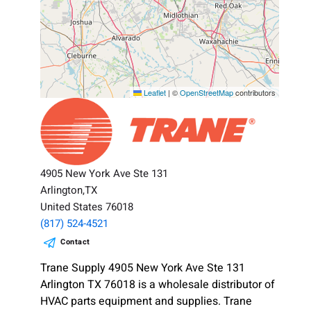
Leaflet
|
©
OpenStreetMap
contributors
4905 New York Ave Ste 131
Arlington,TX
United States 76018
(817) 524-4521
Contact
Trane Supply 4905 New York Ave Ste 131
Arlington TX 76018 is a wholesale distributor of
HVAC parts equipment and supplies. Trane