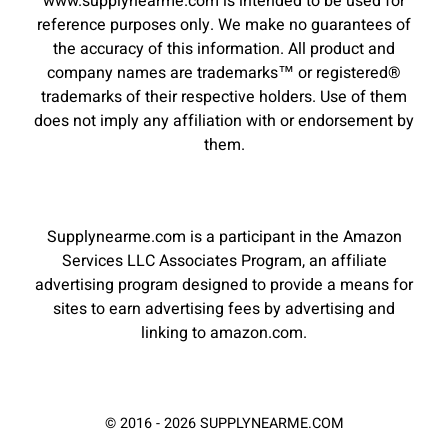
www.supplynearme.com is intended to be used for
reference purposes only. We make no guarantees of
the accuracy of this information. All product and
company names are trademarks™ or registered®
trademarks of their respective holders. Use of them
does not imply any affiliation with or endorsement by
them.
Supplynearme.com is a participant in the Amazon
Services LLC Associates Program, an affiliate
advertising program designed to provide a means for
sites to earn advertising fees by advertising and
linking to amazon.com.
© 2016 - 2026 SUPPLYNEARME.COM