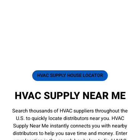
HVAC SUPPLY HOUSE LOCATOR
HVAC SUPPLY NEAR ME
Search thousands of HVAC suppliers throughout the
U.S. to quickly locate distributors near you. HVAC
Supply Near Me instantly connects you with nearby
distributors to help you save time and money. Enter