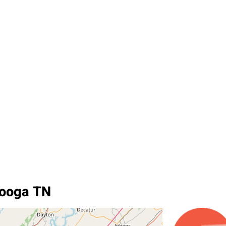
nooga TN