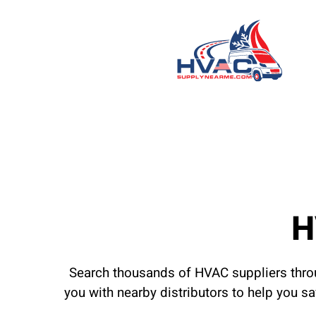
H
Search thousands of HVAC suppliers throu
you with nearby distributors to help you s