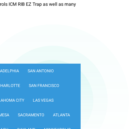
ols ICM RIB EZ Trap as well as many
LADELPHIA
SAN ANTONIO
CHARLOTTE
SAN FRANCISCO
LAHOMA CITY
LAS VEGAS
MESA
SACRAMENTO
ATLANTA