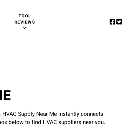
TOOL
REVIEWS
ME
u. HVAC Supply Near Me instantly connects
 box below to find HVAC suppliers near you.