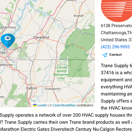
6138 Preservati
Chattanooga,T
United States 
(423) 296-9993
Contact
Trane Supply 
37416 is a who
equipment and 
everything HVA
maintaining a
Supply offers 
Leaflet
|
©
OpenStreetMap
contributors
the HVAC know
Supply operates a network of over 200 HVAC supply houses thr
? Trane Supply carries their own Trane brand products as wel
rathon Electric Gates Diversitech Century Nu-Calgon Rectorsea