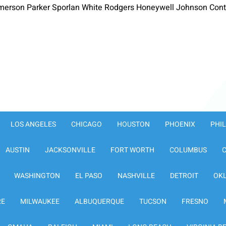
merson Parker Sporlan White Rodgers Honeywell Johnson Contr
LOS ANGELES
CHICAGO
HOUSTON
PHOENIX
PHI
AUSTIN
JACKSONVILLE
FORT WORTH
COLUMBUS
WASHINGTON
EL PASO
NASHVILLE
DETROIT
OK
RE
MILWAUKEE
ALBUQUERQUE
TUCSON
FRESNO