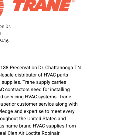
on Dr.
N
37416
6138 Preservation Dr. Chattanooga TN
lesale distributor of HVAC parts
supplies. Trane supply carries
C contractors need for installing
nd servicing HVAC systems. Trane
superior customer service along with
ledge and expertise to meet every
oughout the United States and
l as name brand HVAC supplies from
l Clen Air Loctite Robinair