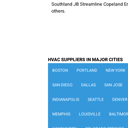
Southland JB Streamline Copeland E
others.
HVAC SUPPLIERS IN MAJOR CITIES
BOSTON
PORTLAND
NEW YORK
SAN DIEGO
DALLAS
SAN JOSE
INDIANAPOLIS
SEATTLE
DENVER
MEMPHIS
LOUISVILLE
BALTIMO