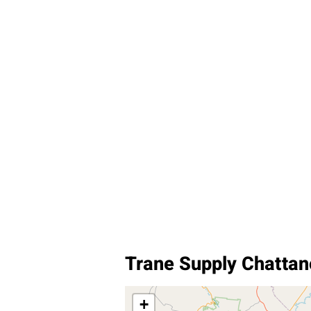
Trane Supply Chatta
+