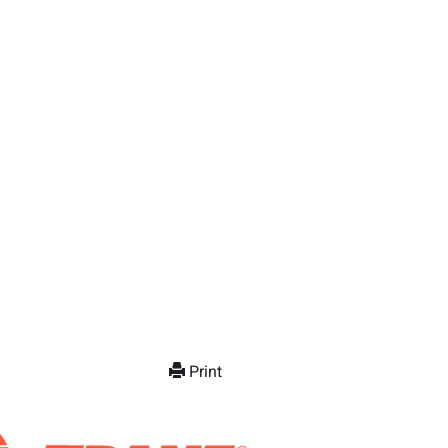
Print