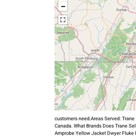
−
customers need.Areas Served: Trane 
Canada. What Brands Does Trane Sell
Amprobe Yellow Jacket Dwyer Fluke Ma