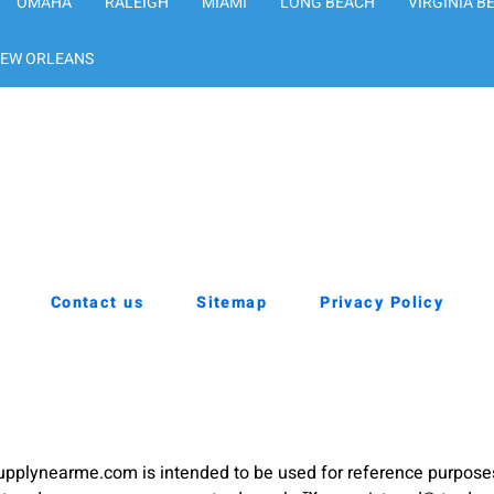
OMAHA
RALEIGH
MIAMI
LONG BEACH
VIRGINIA B
EW ORLEANS
Contact us
Sitemap
Privacy Policy
pplynearme.com is intended to be used for reference purpose