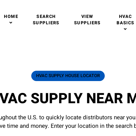
HOME
SEARCH
VIEW
HVAC
SUPPLIERS
SUPPLIERS
BASICS
HVAC SUPPLY HOUSE LOCATOR
VAC SUPPLY NEAR 
ghout the U.S. to quickly locate distributors near yo
ave time and money. Enter your location in the search