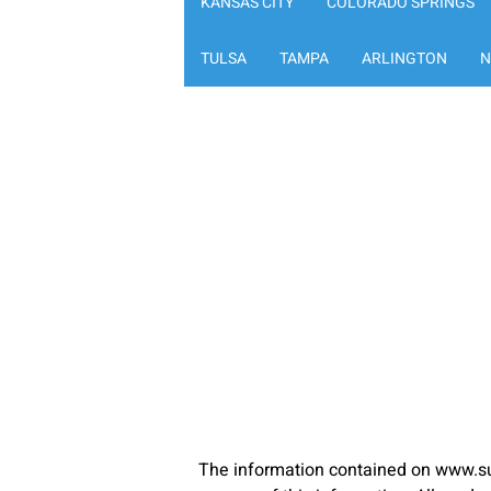
KANSAS CITY
COLORADO SPRINGS
TULSA
TAMPA
ARLINGTON
N
The information contained on www.su