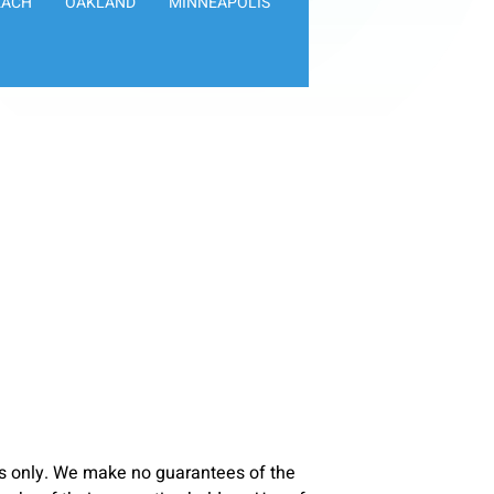
EACH
OAKLAND
MINNEAPOLIS
s only. We make no guarantees of the