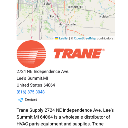
Leaflet
|
©
OpenStreetMap
contributors
2724 NE Independence Ave.
Lee's Summit,MI
United States 64064
(816) 875-3048
Contact
Trane Supply 2724 NE Independence Ave. Lee's
Summit MI 64064 is a wholesale distributor of
HVAC parts equipment and supplies. Trane