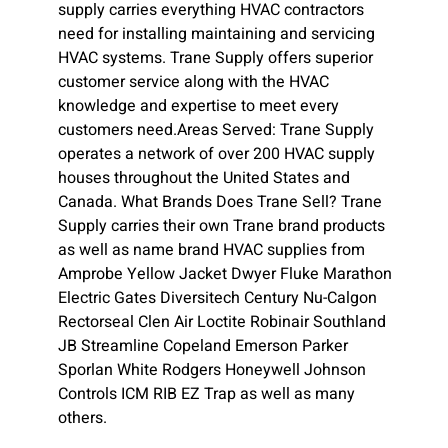
supply carries everything HVAC contractors
need for installing maintaining and servicing
HVAC systems. Trane Supply offers superior
customer service along with the HVAC
knowledge and expertise to meet every
customers need.Areas Served: Trane Supply
operates a network of over 200 HVAC supply
houses throughout the United States and
Canada. What Brands Does Trane Sell? Trane
Supply carries their own Trane brand products
as well as name brand HVAC supplies from
Amprobe Yellow Jacket Dwyer Fluke Marathon
Electric Gates Diversitech Century Nu-Calgon
Rectorseal Clen Air Loctite Robinair Southland
JB Streamline Copeland Emerson Parker
Sporlan White Rodgers Honeywell Johnson
Controls ICM RIB EZ Trap as well as many
others.