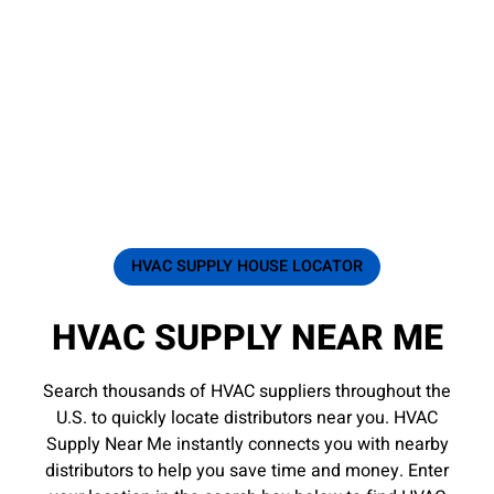
HVAC SUPPLY HOUSE LOCATOR
HVAC SUPPLY NEAR ME
Search thousands of HVAC suppliers throughout the
U.S. to quickly locate distributors near you. HVAC
Supply Near Me instantly connects you with nearby
distributors to help you save time and money. Enter