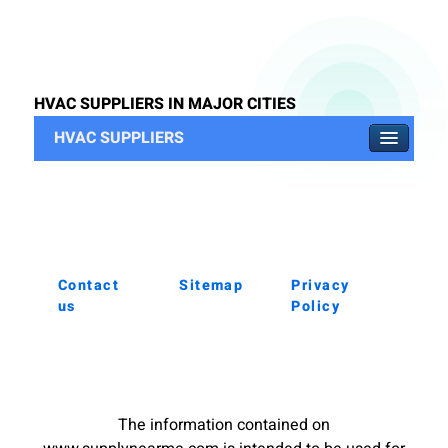
HVAC SUPPLIERS IN MAJOR CITIES
HVAC SUPPLIERS
Contact
Sitemap
Privacy
us
Policy
The information contained on