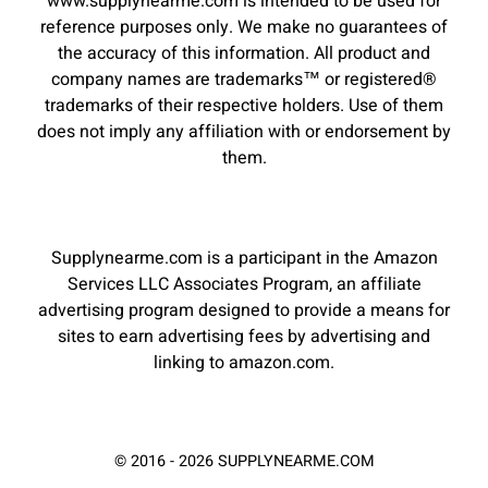
www.supplynearme.com is intended to be used for
reference purposes only. We make no guarantees of
the accuracy of this information. All product and
company names are trademarks™ or registered®
trademarks of their respective holders. Use of them
does not imply any affiliation with or endorsement by
them.
Supplynearme.com is a participant in the Amazon
Services LLC Associates Program, an affiliate
advertising program designed to provide a means for
sites to earn advertising fees by advertising and
linking to amazon.com.
© 2016 - 2026 SUPPLYNEARME.COM