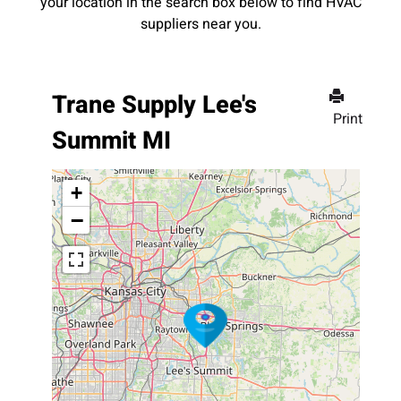
your location in the search box below to find HVAC
suppliers near you.
Trane Supply Lee's
Print
Summit MI
+
−