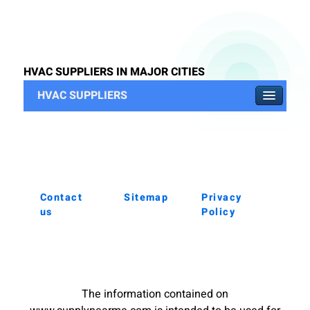
HVAC SUPPLIERS IN MAJOR CITIES
HVAC SUPPLIERS
Contact
Sitemap
Privacy
us
Policy
The information contained on