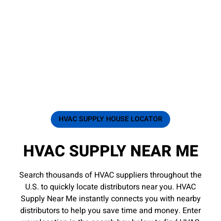
HVAC SUPPLY HOUSE LOCATOR
HVAC SUPPLY NEAR ME
Search thousands of HVAC suppliers throughout the
U.S. to quickly locate distributors near you. HVAC
Supply Near Me instantly connects you with nearby
distributors to help you save time and money. Enter