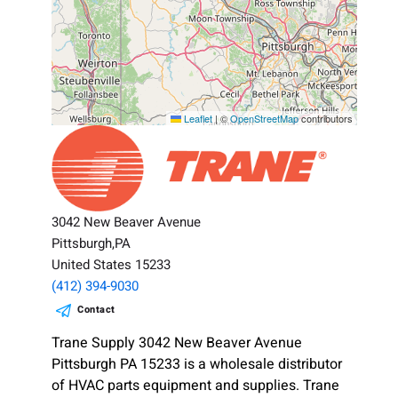
Leaflet
|
©
OpenStreetMap
contributors
3042 New Beaver Avenue
Pittsburgh,PA
United States 15233
(412) 394-9030
Contact
Trane Supply 3042 New Beaver Avenue
Pittsburgh PA 15233 is a wholesale distributor
of HVAC parts equipment and supplies. Trane