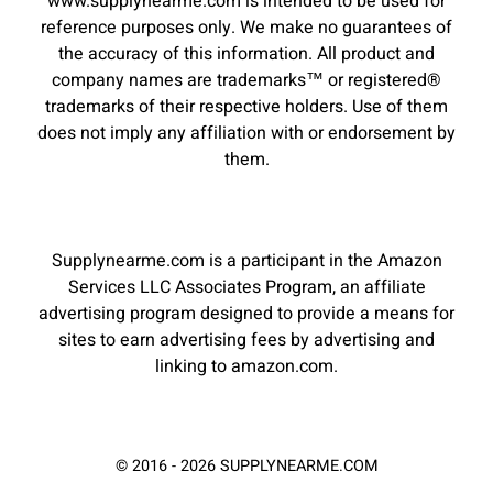
www.supplynearme.com is intended to be used for
reference purposes only. We make no guarantees of
the accuracy of this information. All product and
company names are trademarks™ or registered®
trademarks of their respective holders. Use of them
does not imply any affiliation with or endorsement by
them.
Supplynearme.com is a participant in the Amazon
Services LLC Associates Program, an affiliate
advertising program designed to provide a means for
sites to earn advertising fees by advertising and
linking to amazon.com.
© 2016 - 2026 SUPPLYNEARME.COM