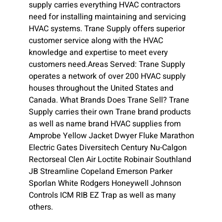
supply carries everything HVAC contractors
need for installing maintaining and servicing
HVAC systems. Trane Supply offers superior
customer service along with the HVAC
knowledge and expertise to meet every
customers need.Areas Served: Trane Supply
operates a network of over 200 HVAC supply
houses throughout the United States and
Canada. What Brands Does Trane Sell? Trane
Supply carries their own Trane brand products
as well as name brand HVAC supplies from
Amprobe Yellow Jacket Dwyer Fluke Marathon
Electric Gates Diversitech Century Nu-Calgon
Rectorseal Clen Air Loctite Robinair Southland
JB Streamline Copeland Emerson Parker
Sporlan White Rodgers Honeywell Johnson
Controls ICM RIB EZ Trap as well as many
others.