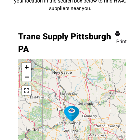
your location in the search box below to find HVAC
suppliers near you.
Trane Supply Pittsburgh
Print
PA
+
−