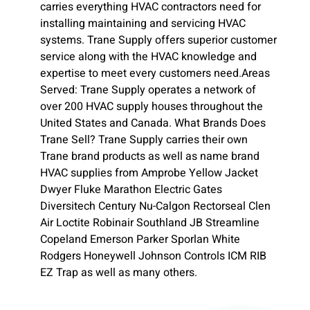
carries everything HVAC contractors need for
installing maintaining and servicing HVAC
systems. Trane Supply offers superior customer
service along with the HVAC knowledge and
expertise to meet every customers need.Areas
Served: Trane Supply operates a network of
over 200 HVAC supply houses throughout the
United States and Canada. What Brands Does
Trane Sell? Trane Supply carries their own
Trane brand products as well as name brand
HVAC supplies from Amprobe Yellow Jacket
Dwyer Fluke Marathon Electric Gates
Diversitech Century Nu-Calgon Rectorseal Clen
Air Loctite Robinair Southland JB Streamline
Copeland Emerson Parker Sporlan White
Rodgers Honeywell Johnson Controls ICM RIB
EZ Trap as well as many others.