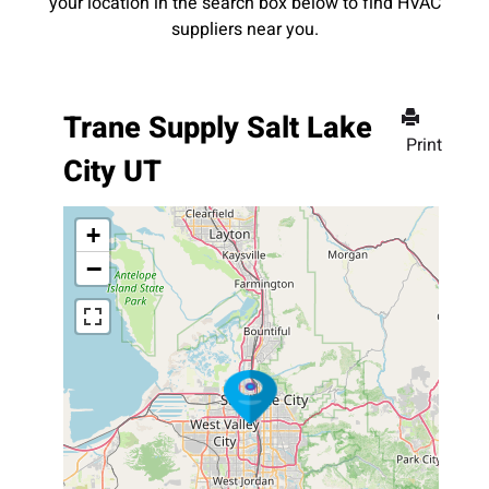
your location in the search box below to find HVAC
suppliers near you.
Trane Supply Salt Lake
Print
City UT
+
−