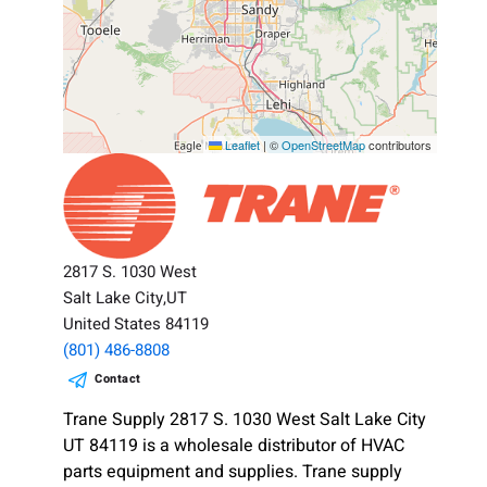
Leaflet
|
©
OpenStreetMap
contributors
2817 S. 1030 West
Salt Lake City,UT
United States 84119
(801) 486-8808
Contact
Trane Supply 2817 S. 1030 West Salt Lake City
UT 84119 is a wholesale distributor of HVAC
parts equipment and supplies. Trane supply