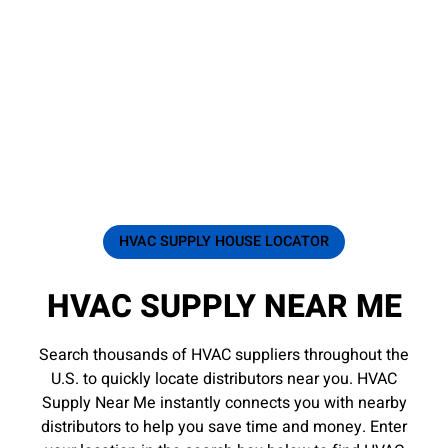
HVAC SUPPLY HOUSE LOCATOR
HVAC SUPPLY NEAR ME
Search thousands of HVAC suppliers throughout the
U.S. to quickly locate distributors near you. HVAC
Supply Near Me instantly connects you with nearby
distributors to help you save time and money. Enter