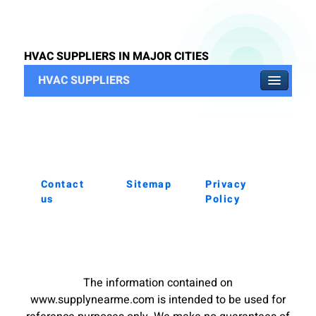
HVAC SUPPLIERS IN MAJOR CITIES
HVAC SUPPLIERS
Contact
Sitemap
Privacy
us
Policy
The information contained on
www.supplynearme.com is intended to be used for