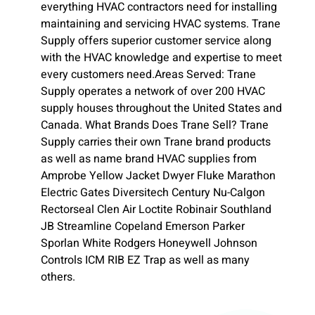
everything HVAC contractors need for installing
maintaining and servicing HVAC systems. Trane
Supply offers superior customer service along
with the HVAC knowledge and expertise to meet
every customers need.Areas Served: Trane
Supply operates a network of over 200 HVAC
supply houses throughout the United States and
Canada. What Brands Does Trane Sell? Trane
Supply carries their own Trane brand products
as well as name brand HVAC supplies from
Amprobe Yellow Jacket Dwyer Fluke Marathon
Electric Gates Diversitech Century Nu-Calgon
Rectorseal Clen Air Loctite Robinair Southland
JB Streamline Copeland Emerson Parker
Sporlan White Rodgers Honeywell Johnson
Controls ICM RIB EZ Trap as well as many
others.