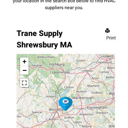
your location in the search box below to find HVAC
suppliers near you.
Trane Supply
Print
Shrewsbury MA
+
−