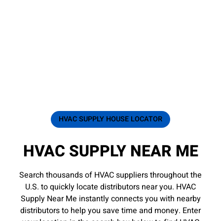
HVAC SUPPLY HOUSE LOCATOR
HVAC SUPPLY NEAR ME
Search thousands of HVAC suppliers throughout the
U.S. to quickly locate distributors near you. HVAC
Supply Near Me instantly connects you with nearby
distributors to help you save time and money. Enter