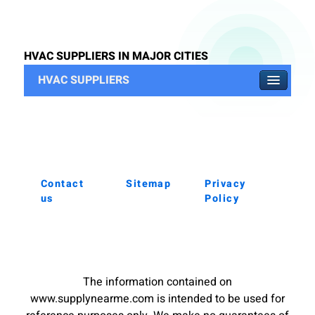
HVAC SUPPLIERS IN MAJOR CITIES
HVAC SUPPLIERS
Contact
Sitemap
Privacy
us
Policy
The information contained on
www.supplynearme.com is intended to be used for