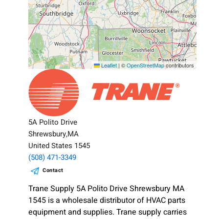
Leaflet
|
©
OpenStreetMap
contributors
5A Polito Drive
Shrewsbury,MA
United States 1545
(508) 471-3349
Contact
Trane Supply 5A Polito Drive Shrewsbury MA
1545 is a wholesale distributor of HVAC parts
equipment and supplies. Trane supply carries