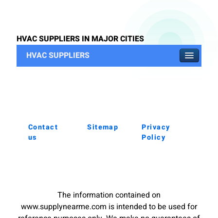
HVAC SUPPLIERS IN MAJOR CITIES
HVAC SUPPLIERS
Contact
Sitemap
Privacy
us
Policy
The information contained on
www.supplynearme.com is intended to be used for