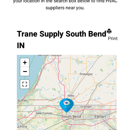
your location in the search box below to find HVAC
suppliers near you.
Trane Supply South Bend
Print
IN
+
−