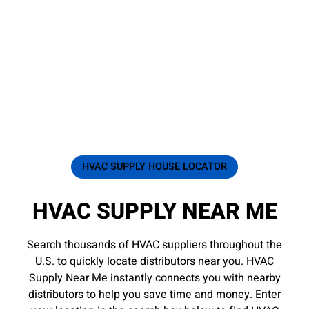
HVAC SUPPLY HOUSE LOCATOR
HVAC SUPPLY NEAR ME
Search thousands of HVAC suppliers throughout the
U.S. to quickly locate distributors near you. HVAC
Supply Near Me instantly connects you with nearby
distributors to help you save time and money. Enter