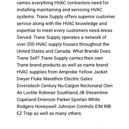
carries everything HVAC contractors need for
installing maintaining and servicing HVAC
systems. Trane Supply offers superior customer
service along with the HVAC knowledge and
expertise to meet every customers need.Areas
Served: Trane Supply operates a network of
over 200 HVAC supply houses throughout the
United States and Canada. What Brands Does
Trane Sell? Trane Supply carries their own
Trane brand products as well as name brand
HVAC supplies from Amprobe Yellow Jacket
Dwyer Fluke Marathon Electric Gates
Diversitech Century Nu-Calgon Rectorseal Clen
Air Loctite Robinair Southland JB Streamline
Copeland Emerson Parker Sporlan White
Rodgers Honeywell Johnson Controls ICM RIB
EZ Trap as well as many others.