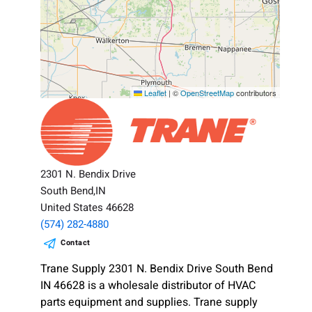
Leaflet
|
©
OpenStreetMap
contributors
2301 N. Bendix Drive
South Bend,IN
United States 46628
(574) 282-4880
Contact
Trane Supply 2301 N. Bendix Drive South Bend
IN 46628 is a wholesale distributor of HVAC
parts equipment and supplies. Trane supply