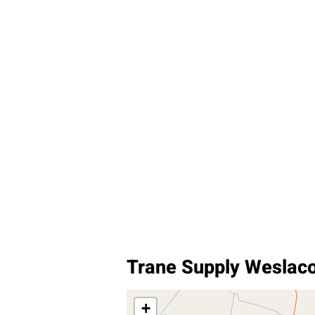
Trane Supply Weslac
+