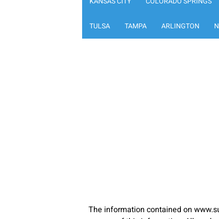
KANSAS CITY
COLORADO SPRINGS
TULSA
TAMPA
ARLINGTON
N
The information contained on www.su