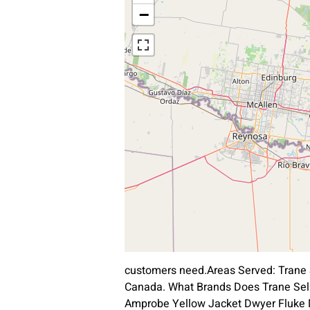
−
customers need.Areas Served: Trane 
Canada. What Brands Does Trane Sell
Amprobe Yellow Jacket Dwyer Fluke Ma