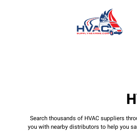
H
Search thousands of HVAC suppliers throu
you with nearby distributors to help you s