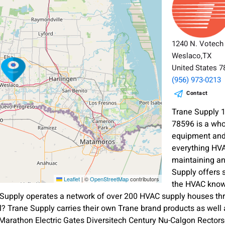
1240 N. Votech
Weslaco,TX
United States 
(956) 973-0213
Contact
Trane Supply 
78596 is a who
equipment and 
everything HVA
maintaining a
Supply offers 
Leaflet
|
©
OpenStreetMap
contributors
the HVAC know
Supply operates a network of over 200 HVAC supply houses thr
? Trane Supply carries their own Trane brand products as wel
rathon Electric Gates Diversitech Century Nu-Calgon Rectorsea