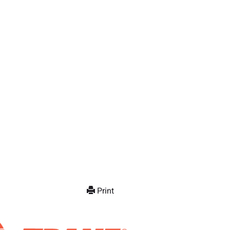
Print