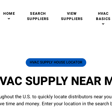
HOME
SEARCH
VIEW
HVAC
SUPPLIERS
SUPPLIERS
BASICS
HVAC SUPPLY HOUSE LOCATOR
VAC SUPPLY NEAR 
ghout the U.S. to quickly locate distributors near yo
ave time and money. Enter your location in the search