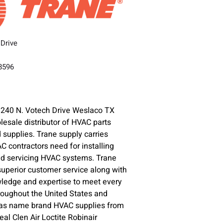
 Drive
78596
1240 N. Votech Drive Weslaco TX
lesale distributor of HVAC parts
supplies. Trane supply carries
C contractors need for installing
nd servicing HVAC systems. Trane
superior customer service along with
ledge and expertise to meet every
oughout the United States and
l as name brand HVAC supplies from
l Clen Air Loctite Robinair