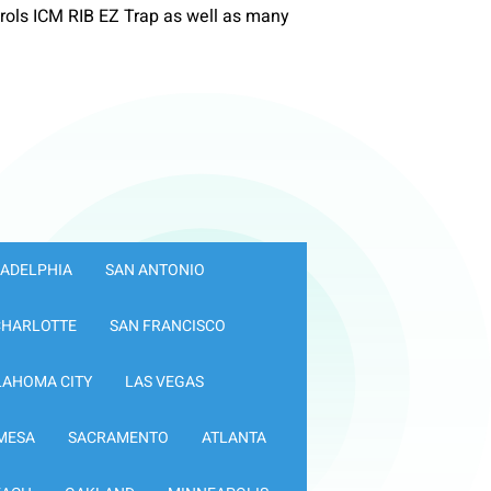
ols ICM RIB EZ Trap as well as many
LADELPHIA
SAN ANTONIO
CHARLOTTE
SAN FRANCISCO
LAHOMA CITY
LAS VEGAS
MESA
SACRAMENTO
ATLANTA