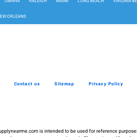
OMAHA
RALEIGH
MIAMI
LONG BEACH
VIRGINIA B
EW ORLEANS
Contact us
Sitemap
Privacy Policy
pplynearme.com is intended to be used for reference purpose