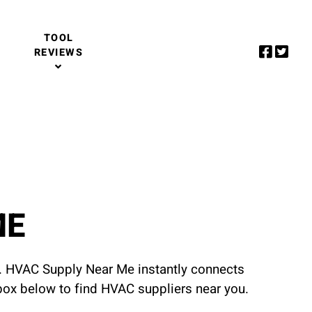
TOOL
REVIEWS
ME
u. HVAC Supply Near Me instantly connects
 box below to find HVAC suppliers near you.