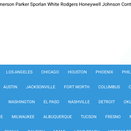
merson Parker Sporlan White Rodgers Honeywell Johnson Contr
LOS ANGELES
CHICAGO
HOUSTON
PHOENIX
PHI
AUSTIN
JACKSONVILLE
FORT WORTH
COLUMBUS
WASHINGTON
EL PASO
NASHVILLE
DETROIT
OK
RE
MILWAUKEE
ALBUQUERQUE
TUCSON
FRESNO