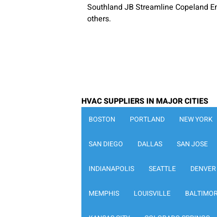
Southland JB Streamline Copeland E
others.
HVAC SUPPLIERS IN MAJOR CITIES
BOSTON
PORTLAND
NEW YORK
SAN DIEGO
DALLAS
SAN JOSE
INDIANAPOLIS
SEATTLE
DENVER
MEMPHIS
LOUISVILLE
BALTIMO