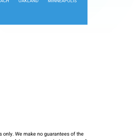
EACH
OAKLAND
MINNEAPOLIS
s only. We make no guarantees of the