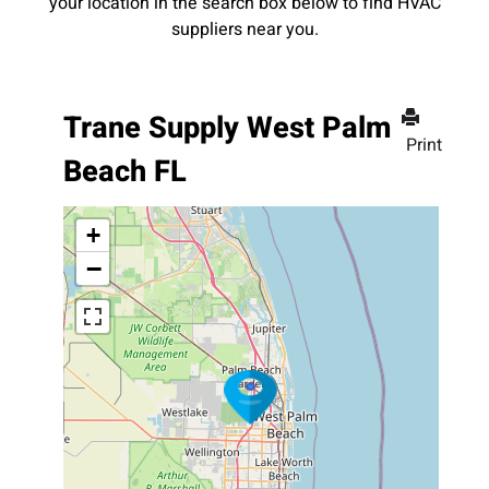
your location in the search box below to find HVAC
suppliers near you.
Trane Supply West Palm
Print
Beach FL
+
−