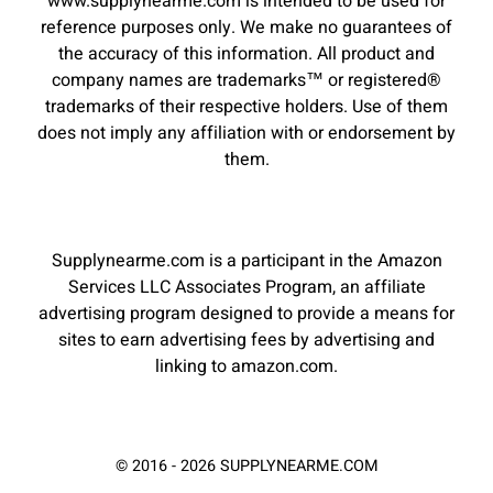
www.supplynearme.com is intended to be used for
reference purposes only. We make no guarantees of
the accuracy of this information. All product and
company names are trademarks™ or registered®
trademarks of their respective holders. Use of them
does not imply any affiliation with or endorsement by
them.
Supplynearme.com is a participant in the Amazon
Services LLC Associates Program, an affiliate
advertising program designed to provide a means for
sites to earn advertising fees by advertising and
linking to amazon.com.
© 2016 - 2026 SUPPLYNEARME.COM