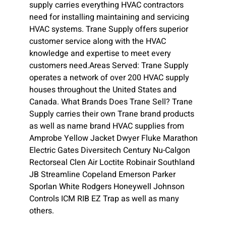
supply carries everything HVAC contractors
need for installing maintaining and servicing
HVAC systems. Trane Supply offers superior
customer service along with the HVAC
knowledge and expertise to meet every
customers need.Areas Served: Trane Supply
operates a network of over 200 HVAC supply
houses throughout the United States and
Canada. What Brands Does Trane Sell? Trane
Supply carries their own Trane brand products
as well as name brand HVAC supplies from
Amprobe Yellow Jacket Dwyer Fluke Marathon
Electric Gates Diversitech Century Nu-Calgon
Rectorseal Clen Air Loctite Robinair Southland
JB Streamline Copeland Emerson Parker
Sporlan White Rodgers Honeywell Johnson
Controls ICM RIB EZ Trap as well as many
others.