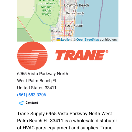
Leaflet
|
©
OpenStreetMap
contributors
6965 Vista Parkway North
West Palm Beach,FL
United States 33411
(561) 683-3306
Contact
Trane Supply 6965 Vista Parkway North West
Palm Beach FL 33411 is a wholesale distributor
of HVAC parts equipment and supplies. Trane