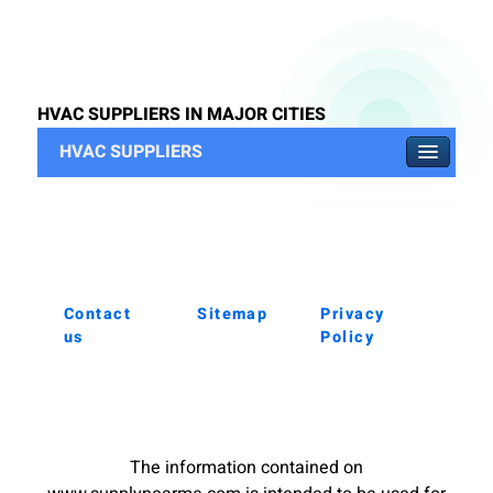
HVAC SUPPLIERS IN MAJOR CITIES
HVAC SUPPLIERS
Contact
Sitemap
Privacy
us
Policy
The information contained on