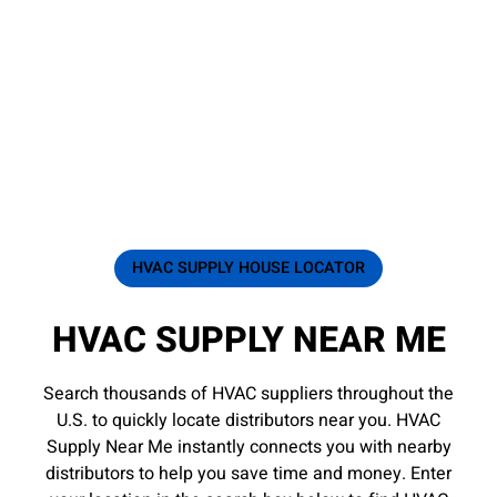
HVAC SUPPLY HOUSE LOCATOR
HVAC SUPPLY NEAR ME
Search thousands of HVAC suppliers throughout the
U.S. to quickly locate distributors near you. HVAC
Supply Near Me instantly connects you with nearby
distributors to help you save time and money. Enter