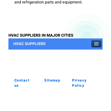
and refrigeration parts and equipment.
HVAC SUPPLIERS IN MAJOR CITIES
HVAC SUPPLIERS
Contact
Sitemap
Privacy
us
Policy