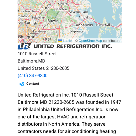
Leaflet
|
©
OpenStreetMap
contributors
1010 Russell Street
Baltimore,MD
United States 21230-2605
(410) 347-9800
Contact
United Refrigeration Inc. 1010 Russell Street
Baltimore MD 21230-2605 was founded in 1947
in Philadelphia United Refrigeration Inc. is now
one of the largest HVAC and refrigeration
distributors in North America. They serve
contractors needs for air conditioning heating