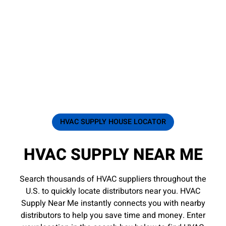
HVAC SUPPLY HOUSE LOCATOR
HVAC SUPPLY NEAR ME
Search thousands of HVAC suppliers throughout the
U.S. to quickly locate distributors near you. HVAC
Supply Near Me instantly connects you with nearby
distributors to help you save time and money. Enter