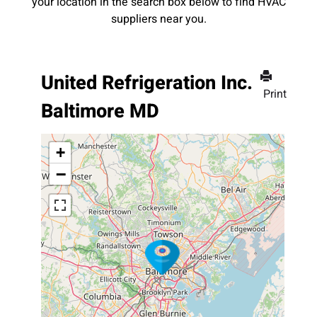
your location in the search box below to find HVAC
suppliers near you.
United Refrigeration Inc.
Print
Baltimore MD
+
−