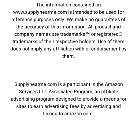
The information contained on
www.supplynearme.com is intended to be used for
reference purposes only. We make no guarantees of
the accuracy of this information. All product and
company names are trademarks™ or registered®
trademarks of their respective holders. Use of them
does not imply any affiliation with or endorsement by
them.
Supplynearme.com is a participant in the Amazon
Services LLC Associates Program, an affiliate
advertising program designed to provide a means for
sites to earn advertising fees by advertising and
linking to amazon.com.