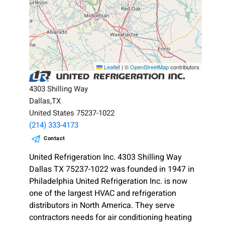
Leaflet
|
©
OpenStreetMap
contributors
4303 Shilling Way
Dallas,TX
United States 75237-1022
(214) 333-4173
Contact
United Refrigeration Inc. 4303 Shilling Way
Dallas TX 75237-1022 was founded in 1947 in
Philadelphia United Refrigeration Inc. is now
one of the largest HVAC and refrigeration
distributors in North America. They serve
contractors needs for air conditioning heating