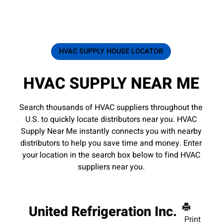
HVAC SUPPLY HOUSE LOCATOR
HVAC SUPPLY NEAR ME
Search thousands of HVAC suppliers throughout the
U.S. to quickly locate distributors near you. HVAC
Supply Near Me instantly connects you with nearby
distributors to help you save time and money. Enter
your location in the search box below to find HVAC
suppliers near you.
United Refrigeration Inc.
Print