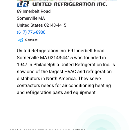
69 Innerbelt Road
Somerville,MA
United States 02143-4415
(617) 776-8900
Contact
United Refrigeration Inc. 69 Innerbelt Road
Somerville MA 02143-4415 was founded in
1947 in Philadelphia United Refrigeration Inc. is
now one of the largest HVAC and refrigeration
distributors in North America. They serve
contractors needs for air conditioning heating
and refrigeration parts and equipment.