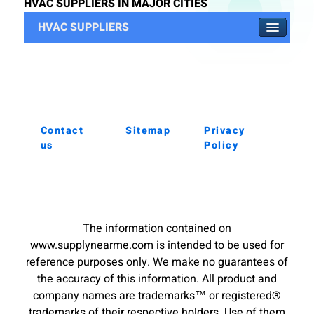
HVAC SUPPLIERS IN MAJOR CITIES
HVAC SUPPLIERS
Contact
Sitemap
Privacy
us
Policy
The information contained on
www.supplynearme.com is intended to be used for
reference purposes only. We make no guarantees of
the accuracy of this information. All product and
company names are trademarks™ or registered®
trademarks of their respective holders. Use of them