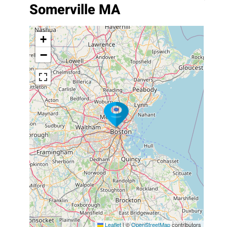
Somerville MA
+
−
Leaflet
|
©
OpenStreetMap
contributors