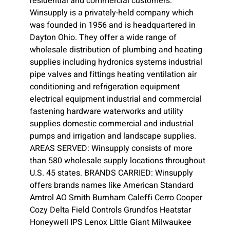
residential and commercial customers.
Winsupply is a privately-held company which
was founded in 1956 and is headquartered in
Dayton Ohio. They offer a wide range of
wholesale distribution of plumbing and heating
supplies including hydronics systems industrial
pipe valves and fittings heating ventilation air
conditioning and refrigeration equipment
electrical equipment industrial and commercial
fastening hardware waterworks and utility
supplies domestic commercial and industrial
pumps and irrigation and landscape supplies.
AREAS SERVED: Winsupply consists of more
than 580 wholesale supply locations throughout
U.S. 45 states. BRANDS CARRIED: Winsupply
offers brands names like American Standard
Amtrol AO Smith Burnham Caleffi Cerro Cooper
Cozy Delta Field Controls Grundfos Heatstar
Honeywell IPS Lenox Little Giant Milwaukee