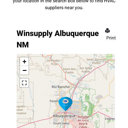
your location in the search box below to find HVAC
suppliers near you.
Winsupply Albuquerque
Print
NM
+
−