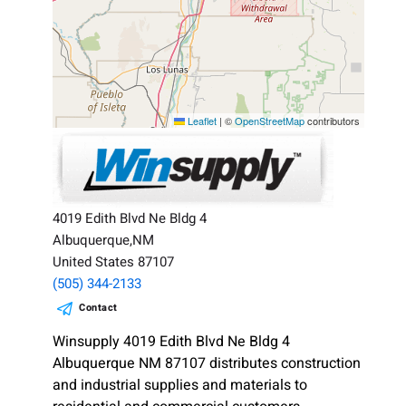
Leaflet
|
©
OpenStreetMap
contributors
4019 Edith Blvd Ne Bldg 4
Albuquerque,NM
United States 87107
(505) 344-2133
Contact
Winsupply 4019 Edith Blvd Ne Bldg 4
Albuquerque NM 87107 distributes construction
and industrial supplies and materials to