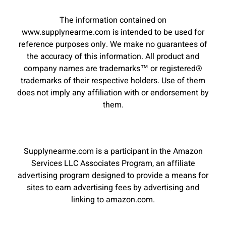
The information contained on
www.supplynearme.com is intended to be used for
reference purposes only. We make no guarantees of
the accuracy of this information. All product and
company names are trademarks™ or registered®
trademarks of their respective holders. Use of them
does not imply any affiliation with or endorsement by
them.
Supplynearme.com is a participant in the Amazon
Services LLC Associates Program, an affiliate
advertising program designed to provide a means for
sites to earn advertising fees by advertising and
linking to amazon.com.