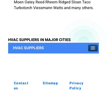
Moen Oatey Reed Rheem Ridged Sloan Taco
Turbotorch Viessmann Watts and many others.
HVAC SUPPLIERS IN MAJOR CITIES
HVAC SUPPLIERS
Contact
Sitemap
Privacy
us
Policy