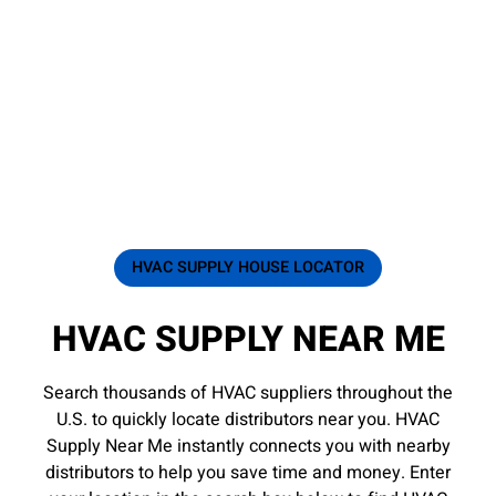
HVAC SUPPLY HOUSE LOCATOR
HVAC SUPPLY NEAR ME
Search thousands of HVAC suppliers throughout the
U.S. to quickly locate distributors near you. HVAC
Supply Near Me instantly connects you with nearby
distributors to help you save time and money. Enter