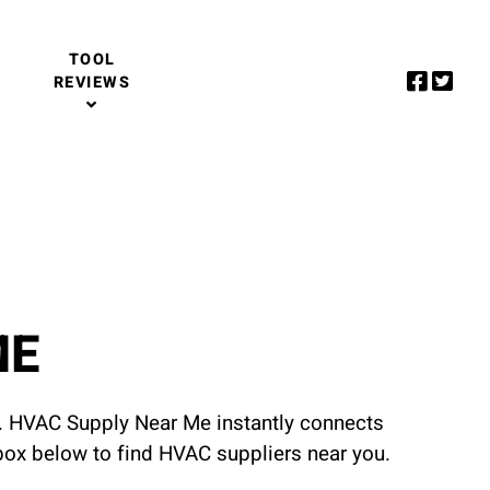
TOOL
REVIEWS
ME
u. HVAC Supply Near Me instantly connects
 box below to find HVAC suppliers near you.