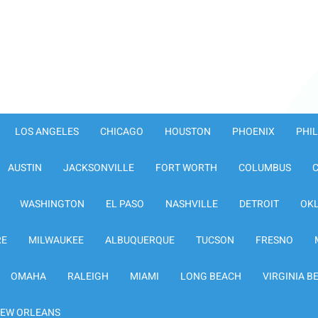
LOS ANGELES
CHICAGO
HOUSTON
PHOENIX
PHI
AUSTIN
JACKSONVILLE
FORT WORTH
COLUMBUS
WASHINGTON
EL PASO
NASHVILLE
DETROIT
OK
RE
MILWAUKEE
ALBUQUERQUE
TUCSON
FRESNO
OMAHA
RALEIGH
MIAMI
LONG BEACH
VIRGINIA B
EW ORLEANS