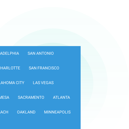
LADELPHIA
SAN ANTONIO
CHARLOTTE
SAN FRANCISCO
LAHOMA CITY
LAS VEGAS
MESA
SACRAMENTO
ATLANTA
EACH
OAKLAND
MINNEAPOLIS