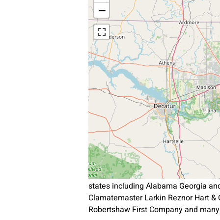
−
states including Alabama Georgia an
Clamatemaster Larkin Reznor Hart & 
Robertshaw First Company and many