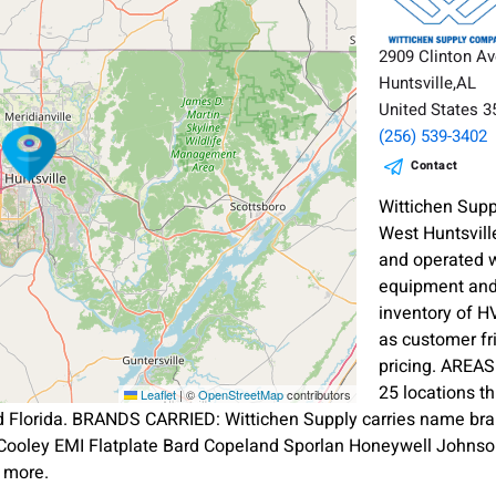
2909 Clinton A
Huntsville,AL
United States 
(256) 539-3402
Contact
Wittichen Sup
West Huntsvill
and operated w
equipment and 
inventory of H
as customer f
pricing. AREA
25 locations t
Leaflet
|
©
OpenStreetMap
contributors
d Florida. BRANDS CARRIED: Wittichen Supply carries name br
Cooley EMI Flatplate Bard Copeland Sporlan Honeywell Johnso
 more.