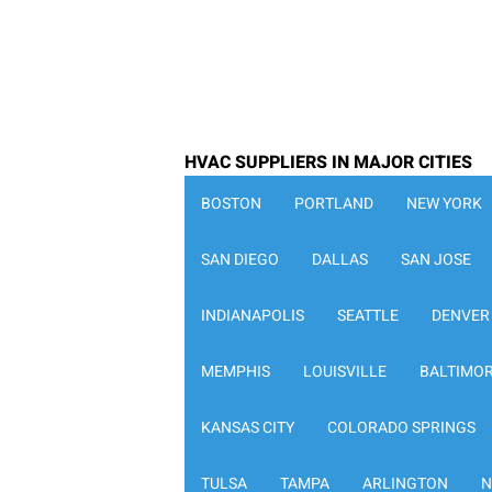
HVAC SUPPLIERS IN MAJOR CITIES
BOSTON
PORTLAND
NEW YORK
SAN DIEGO
DALLAS
SAN JOSE
INDIANAPOLIS
SEATTLE
DENVER
MEMPHIS
LOUISVILLE
BALTIMO
KANSAS CITY
COLORADO SPRINGS
TULSA
TAMPA
ARLINGTON
N