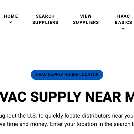
HOME
SEARCH
VIEW
HVAC
SUPPLIERS
SUPPLIERS
BASICS
HVAC SUPPLY HOUSE LOCATOR
VAC SUPPLY NEAR 
ghout the U.S. to quickly locate distributors near yo
ave time and money. Enter your location in the search