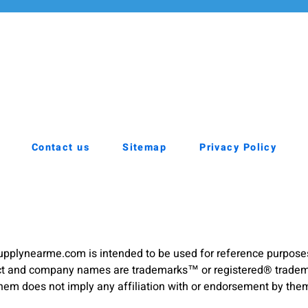
Contact us
Sitemap
Privacy Policy
pplynearme.com is intended to be used for reference purpose
duct and company names are trademarks™ or registered® trademar
hem does not imply any affiliation with or endorsement by the