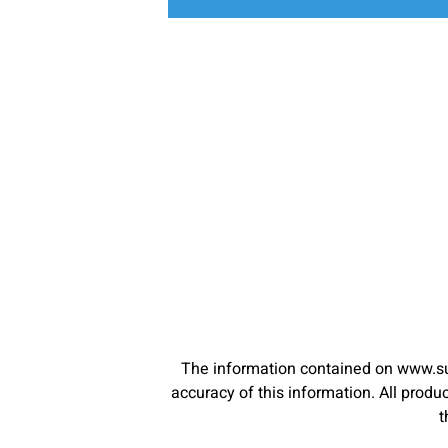
The information contained on www.su
accuracy of this information. All pro
t