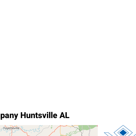
pany Huntsville AL