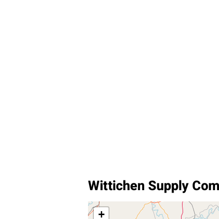
Wittichen Supply Com
+