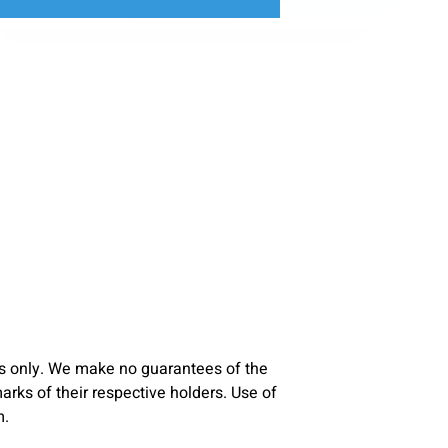
s only. We make no guarantees of the
ks of their respective holders. Use of
m.