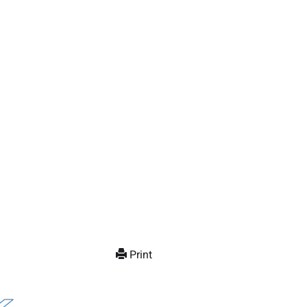
Print