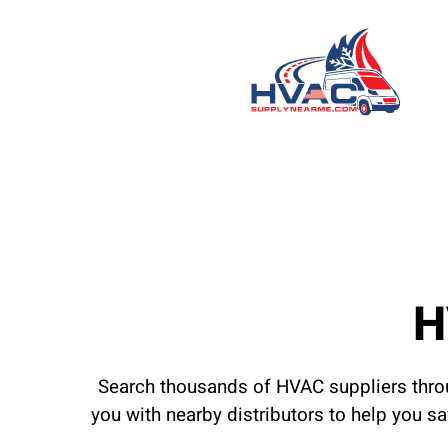
H
Search thousands of HVAC suppliers throu
you with nearby distributors to help you s