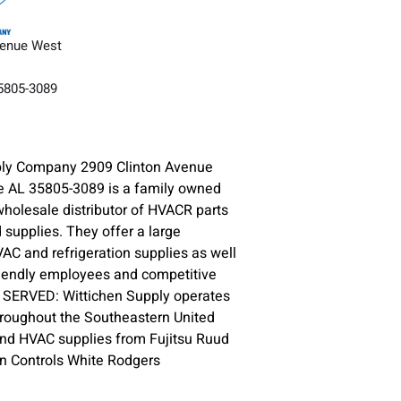
venue West
35805-3089
ply Company 2909 Clinton Avenue
e AL 35805-3089 is a family owned
holesale distributor of HVACR parts
supplies. They offer a large
VAC and refrigeration supplies as well
riendly employees and competitive
S SERVED: Wittichen Supply operates
hroughout the Southeastern United
and HVAC supplies from Fujitsu Ruud
n Controls White Rodgers